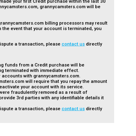
made your first Credit purchase within the last 30
rannycamsters.com, grannycamsters.com will be
 grannycamsters.com billing processors may result
 the event that your account is terminated, you
dispute a transaction, please
contact us
directly
ng funds from a Credit purchase will be
ng terminated with immediate effect.
her accounts with grannycamsters.com.
msters.com will require that you repay the amount
ctivate your account with its service.
 were fraudulently removed as a result of
vide 3rd parties with any identifiable details it
dispute a transaction, please
contact us
directly