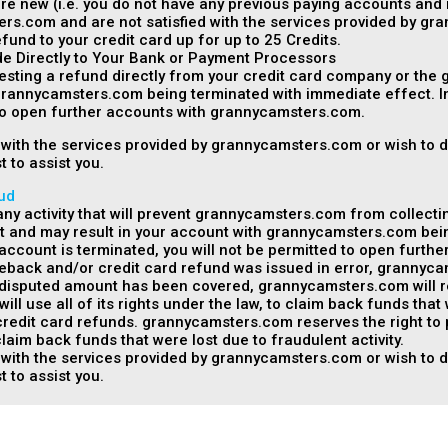
are new (i.e. you do not have any previous paying accounts and 
rs.com and are not satisfied with the services provided by g
fund to your credit card up for up to 25 Credits.
 Directly to Your Bank or Payment Processors
esting a refund directly from your credit card company or the
grannycamsters.com being terminated with immediate effect. In
 to open further accounts with grannycamsters.com.
ed with the services provided by grannycamsters.com or wish to 
t to assist you.
ud
y activity that will prevent grannycamsters.com from collecti
t and may result in your account with grannycamsters.com bei
r account is terminated, you will not be permitted to open furt
geback and/or credit card refund was issued in error, grannyca
isputed amount has been covered, grannycamsters.com will rea
l use all of its rights under the law, to claim back funds that
edit card refunds. grannycamsters.com reserves the right to pro
laim back funds that were lost due to fraudulent activity.
ed with the services provided by grannycamsters.com or wish to 
t to assist you.