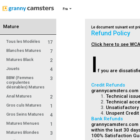
Fra
Mature
Le document suivant est pré
Refund Policy
Tous les Modèles
17
Click here to see WCA
Blanches Matures
7
I
Matures Black
2
Jouets
4
f you are dissatis
BBW (Femmes
3
corpulentes
Credit Refunds
désirables) Matures
grannycamsters.com m
1.
Technical issue
Anal Matures
2
2.
Technical acces
Gros culs Matures
1
3.
Unsatisfactory 
4.
Unspent Credit
Gros Seins Matures
4
Bank Refunds
Matures Menues
1
grannycamsters.com is
within the last 30 days
Matures Blondes
3
100% Satisfaction Gu