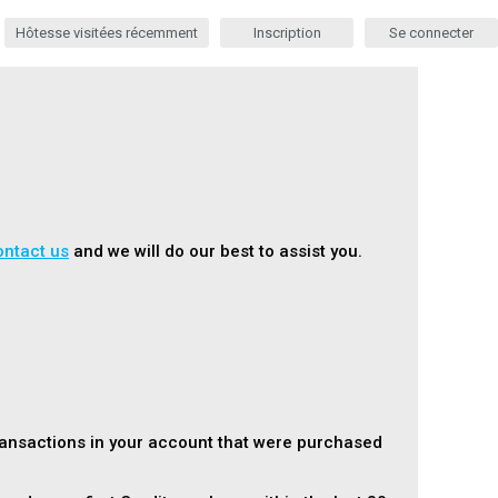
Hôtesse visitées récemment
Inscription
Se connecter
ontact us
and we will do our best to assist you.
ransactions in your account that were purchased