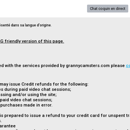
Chat coquin en direct
senté dans sa langue d'origine.
G friendly version of this page.
fied with the services provided by grannycamsters.com please
c
ay issue Credit refunds for the following:
s during paid video chat sessions;
sing and/or using the site;
paid video chat sessions;
 purchases made in error.
 prepared to issue a refund to your credit card for unspent t
.
arantee