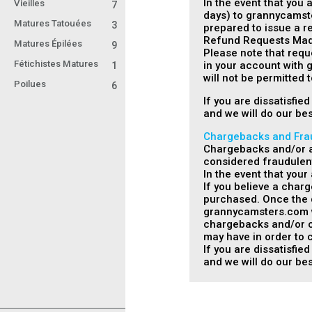
In the event that you 
Vieilles
7
days) to grannycamste
Matures Tatouées
3
prepared to issue a re
Refund Requests Made
Matures Épilées
9
Please note that requ
Fétichistes Matures
in your account with 
1
will not be permitted
Poilues
6
If you are dissatisfi
and we will do our bes
Chargebacks and Fra
Chargebacks and/or an
considered fraudulen
In the event that you
If you believe a char
purchased. Once the d
grannycamsters.com wil
chargebacks and/or cr
may have in order to c
If you are dissatisfi
and we will do our bes